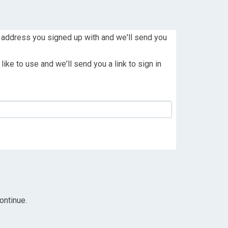
 address you signed up with and we'll send you
ike to use and we'll send you a link to sign in
ontinue.