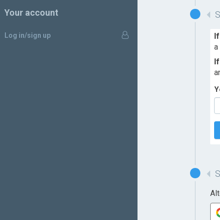
Your account
Log in/sign up
I
a
I
a
Y
Al