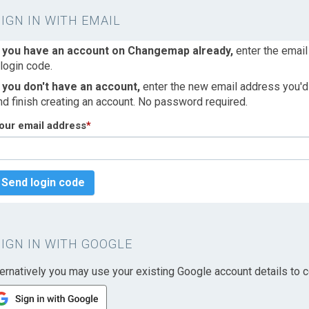
SIGN IN WITH EMAIL
f you have an account on Changemap already,
enter the email
 login code.
f you don't have an account,
enter the new email address you'd l
nd finish creating an account. No password required.
our email address
*
Send login code
SIGN IN WITH GOOGLE
ternatively you may use your existing Google account details to c