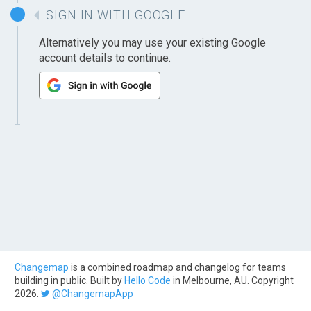
SIGN IN WITH GOOGLE
Alternatively you may use your existing Google
account details to continue.
Changemap
is a combined roadmap and changelog for teams
building in public. Built by
Hello Code
in Melbourne, AU. Copyright
2026.
@ChangemapApp