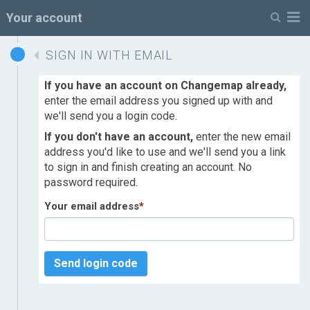
M
Your account
SIGN IN WITH EMAIL
If you have an account on Changemap already,
enter the email address you signed up with and
we'll send you a login code.
If you don't have an account,
enter the new email
address you'd like to use and we'll send you a link
to sign in and finish creating an account. No
password required.
Your email address
*
Send login code