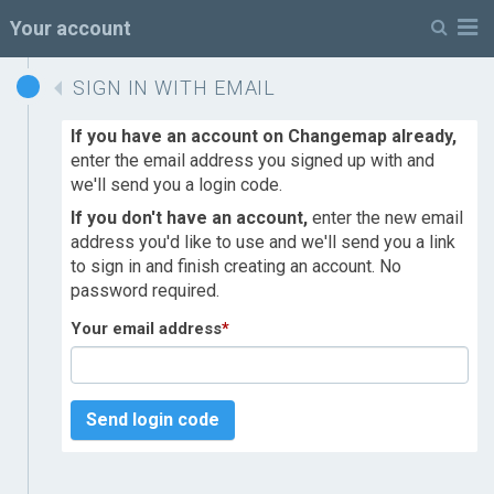
M
Your account
SIGN IN WITH EMAIL
If you have an account on Changemap already,
enter the email address you signed up with and
we'll send you a login code.
If you don't have an account,
enter the new email
address you'd like to use and we'll send you a link
to sign in and finish creating an account. No
password required.
Your email address
*
Send login code