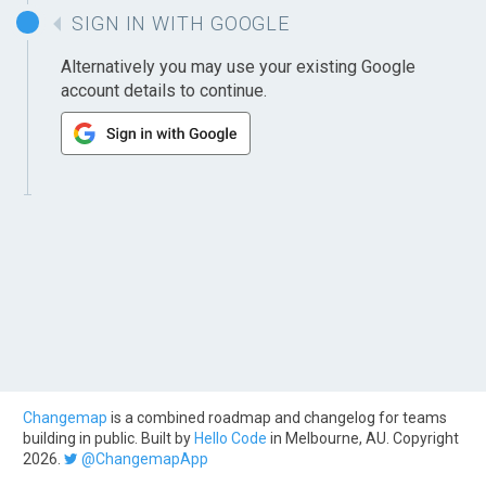
SIGN IN WITH GOOGLE
Alternatively you may use your existing Google
account details to continue.
Changemap
is a combined roadmap and changelog for teams
building in public. Built by
Hello Code
in Melbourne, AU. Copyright
2026.
@ChangemapApp