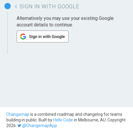
SIGN IN WITH GOOGLE
Alternatively you may use your existing Google
account details to continue.
Changemap
is a combined roadmap and changelog for teams
building in public. Built by
Hello Code
in Melbourne, AU. Copyright
2026.
@ChangemapApp