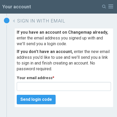
M
Your account
SIGN IN WITH EMAIL
If you have an account on Changemap already,
enter the email address you signed up with and
we'll send you a login code.
If you don't have an account,
enter the new email
address you'd like to use and we'll send you a link
to sign in and finish creating an account. No
password required.
Your email address
*
Send login code