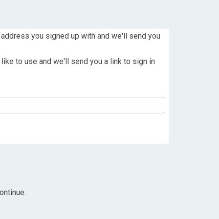
 address you signed up with and we'll send you
ike to use and we'll send you a link to sign in
ontinue.