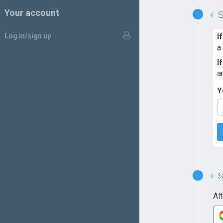
Your account
Log in/sign up
I
a
I
a
Y
Al