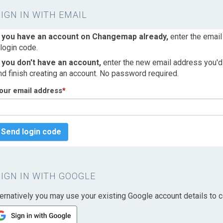
SIGN IN WITH EMAIL
f you have an account on Changemap already,
enter the email
 login code.
f you don't have an account,
enter the new email address you'd l
nd finish creating an account. No password required.
our email address
*
Send login code
SIGN IN WITH GOOGLE
ternatively you may use your existing Google account details to c