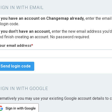
SIGN IN WITH EMAIL
f you have an account on Changemap already,
enter the email
 login code.
f you don't have an account,
enter the new email address you'd l
nd finish creating an account. No password required.
our email address
*
Send login code
SIGN IN WITH GOOGLE
ternatively you may use your existing Google account details to c