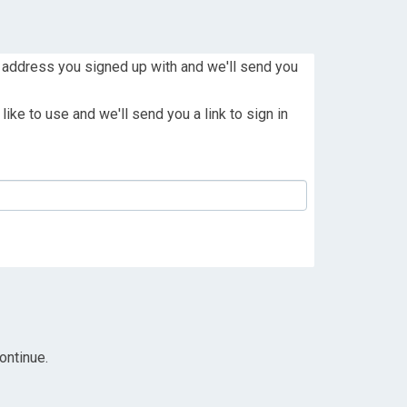
 address you signed up with and we'll send you
ike to use and we'll send you a link to sign in
ontinue.