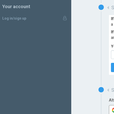
Your account
Log in/sign up
I
a
I
a
Y
Al