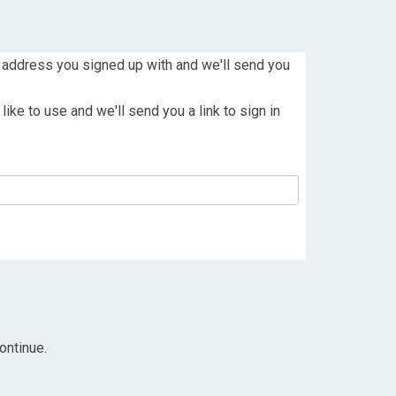
 address you signed up with and we'll send you
ike to use and we'll send you a link to sign in
ontinue.