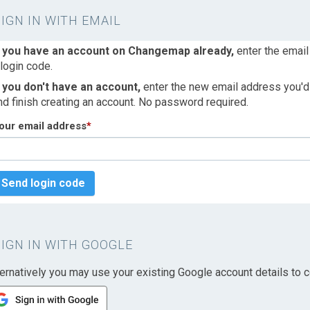
SIGN IN WITH EMAIL
f you have an account on Changemap already,
enter the email
 login code.
f you don't have an account,
enter the new email address you'd l
nd finish creating an account. No password required.
our email address
*
Send login code
SIGN IN WITH GOOGLE
ternatively you may use your existing Google account details to c