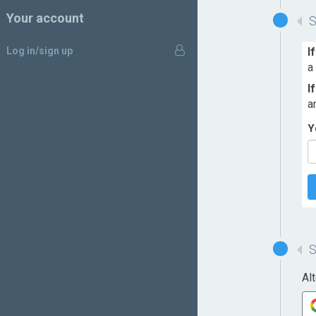
Your account
Log in/sign up
I
a
I
a
Y
Al