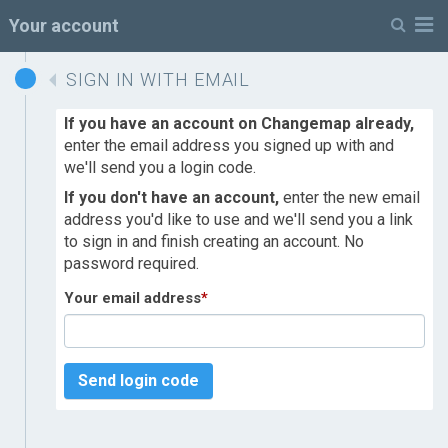
M
Your account
SIGN IN WITH EMAIL
If you have an account on Changemap already,
enter the email address you signed up with and
we'll send you a login code.
If you don't have an account,
enter the new email
address you'd like to use and we'll send you a link
to sign in and finish creating an account. No
password required.
Your email address
*
Send login code