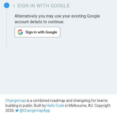
SIGN IN WITH GOOGLE
Alternatively you may use your existing Google
account details to continue.
Changemap
is a combined roadmap and changelog for teams
building in public. Built by
Hello Code
in Melbourne, AU. Copyright
2026.
@ChangemapApp