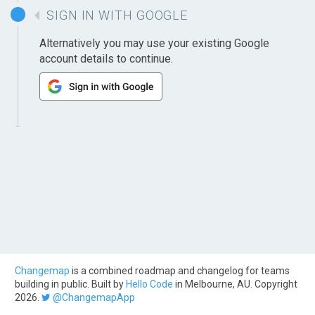
SIGN IN WITH GOOGLE
Alternatively you may use your existing Google
account details to continue.
Changemap
is a combined roadmap and changelog for teams
building in public. Built by
Hello Code
in Melbourne, AU. Copyright
2026.
@ChangemapApp