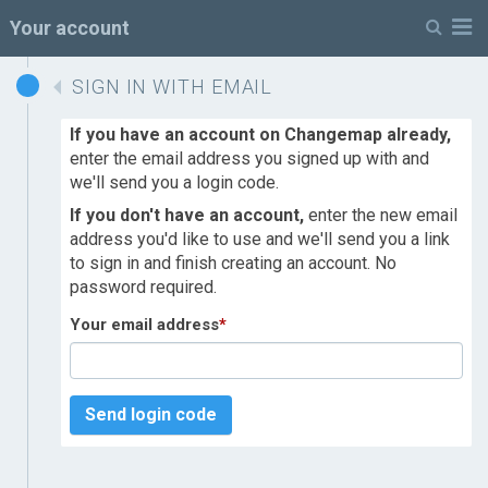
M
Your account
SIGN IN WITH EMAIL
If you have an account on Changemap already,
enter the email address you signed up with and
we'll send you a login code.
If you don't have an account,
enter the new email
address you'd like to use and we'll send you a link
to sign in and finish creating an account. No
password required.
Your email address
*
Send login code