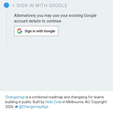
SIGN IN WITH GOOGLE
Alternatively you may use your existing Google
account details to continue.
Changemap
is a combined roadmap and changelog for teams
building in public. Built by
Hello Code
in Melbourne, AU. Copyright
2026.
@ChangemapApp