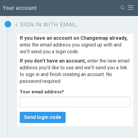
M
Your account
SIGN IN WITH EMAIL
If you have an account on Changemap already,
enter the email address you signed up with and
we'll send you a login code.
If you don't have an account,
enter the new email
address you'd like to use and we'll send you a link
to sign in and finish creating an account. No
password required.
Your email address
*
Send login code