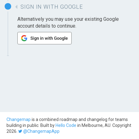
SIGN IN WITH GOOGLE
Alternatively you may use your existing Google
account details to continue.
Changemap
is a combined roadmap and changelog for teams
building in public. Built by
Hello Code
in Melbourne, AU. Copyright
2026.
@ChangemapApp