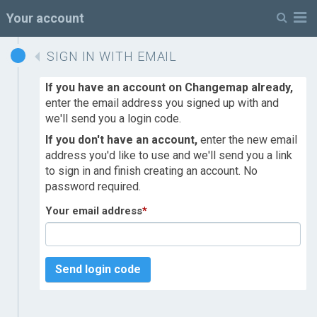
M
Your account
SIGN IN WITH EMAIL
If you have an account on Changemap already,
enter the email address you signed up with and
we'll send you a login code.
If you don't have an account,
enter the new email
address you'd like to use and we'll send you a link
to sign in and finish creating an account. No
password required.
Your email address
*
Send login code