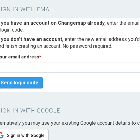
SIGN IN WITH EMAIL
f you have an account on Changemap already,
enter the email
 login code.
f you don't have an account,
enter the new email address you'd l
nd finish creating an account. No password required.
our email address
*
Send login code
SIGN IN WITH GOOGLE
ternatively you may use your existing Google account details to c