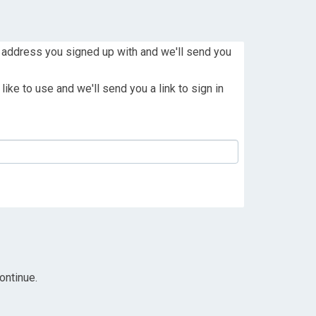
 address you signed up with and we'll send you
ike to use and we'll send you a link to sign in
ontinue.