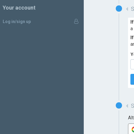
Your account
Log in/sign up
I
a
I
a
Y
Al