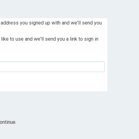
 address you signed up with and we'll send you
ike to use and we'll send you a link to sign in
ontinue.