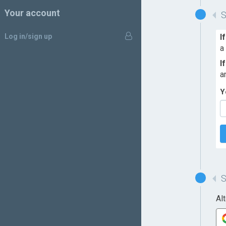
Your account
Log in/sign up
I
a
I
a
Y
Al