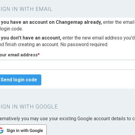
SIGN IN WITH EMAIL
f you have an account on Changemap already,
enter the email
 login code.
f you don't have an account,
enter the new email address you'd l
nd finish creating an account. No password required.
our email address
*
Send login code
SIGN IN WITH GOOGLE
ternatively you may use your existing Google account details to c