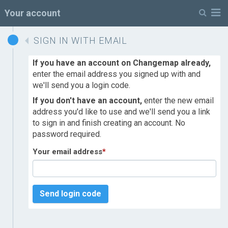
M
Your account
SIGN IN WITH EMAIL
If you have an account on Changemap already,
enter the email address you signed up with and
we'll send you a login code.
If you don't have an account,
enter the new email
address you'd like to use and we'll send you a link
to sign in and finish creating an account. No
password required.
Your email address
*
Send login code