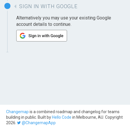
SIGN IN WITH GOOGLE
Alternatively you may use your existing Google
account details to continue.
Changemap
is a combined roadmap and changelog for teams
building in public. Built by
Hello Code
in Melbourne, AU. Copyright
2026.
@ChangemapApp