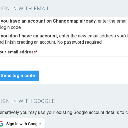
SIGN IN WITH EMAIL
f you have an account on Changemap already,
enter the email
 login code.
f you don't have an account,
enter the new email address you'd l
nd finish creating an account. No password required.
our email address
*
Send login code
SIGN IN WITH GOOGLE
ternatively you may use your existing Google account details to c