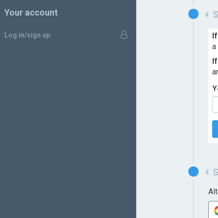
Your account
Log in/sign up
I
a
I
a
Y
Al