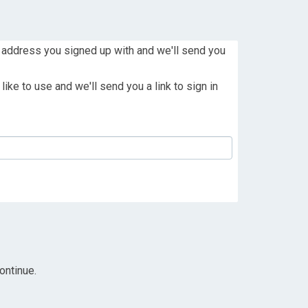
 address you signed up with and we'll send you
ike to use and we'll send you a link to sign in
ontinue.