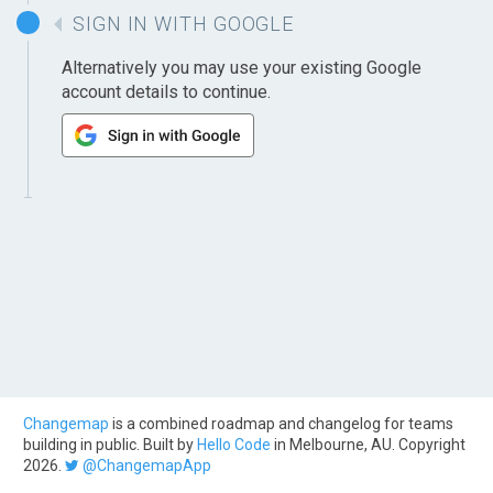
SIGN IN WITH GOOGLE
Alternatively you may use your existing Google
account details to continue.
Changemap
is a combined roadmap and changelog for teams
building in public. Built by
Hello Code
in Melbourne, AU. Copyright
2026.
@ChangemapApp