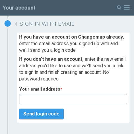
M
Your account
SIGN IN WITH EMAIL
If you have an account on Changemap already,
enter the email address you signed up with and
we'll send you a login code.
If you don't have an account,
enter the new email
address you'd like to use and we'll send you a link
to sign in and finish creating an account. No
password required.
Your email address
*
Send login code