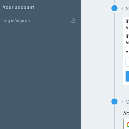
Your account
Log in/sign up
I
a
I
a
Y
Al