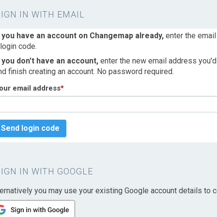
SIGN IN WITH EMAIL
f you have an account on Changemap already,
enter the email
 login code.
f you don't have an account,
enter the new email address you'd l
nd finish creating an account. No password required.
our email address
*
Send login code
SIGN IN WITH GOOGLE
ternatively you may use your existing Google account details to c