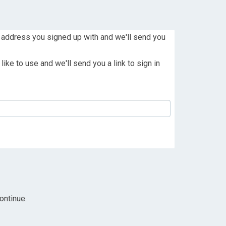
 address you signed up with and we'll send you
ike to use and we'll send you a link to sign in
ontinue.