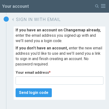
M
Your account
SIGN IN WITH EMAIL
If you have an account on Changemap already,
enter the email address you signed up with and
we'll send you a login code.
If you don't have an account,
enter the new email
address you'd like to use and we'll send you a link
to sign in and finish creating an account. No
password required.
Your email address
*
Send login code