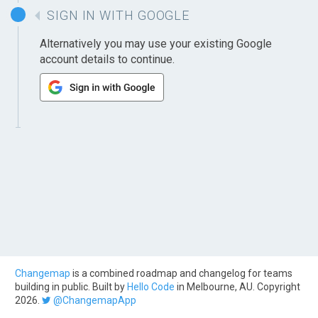
SIGN IN WITH GOOGLE
Alternatively you may use your existing Google
account details to continue.
Changemap
is a combined roadmap and changelog for teams
building in public. Built by
Hello Code
in Melbourne, AU. Copyright
2026.
@ChangemapApp