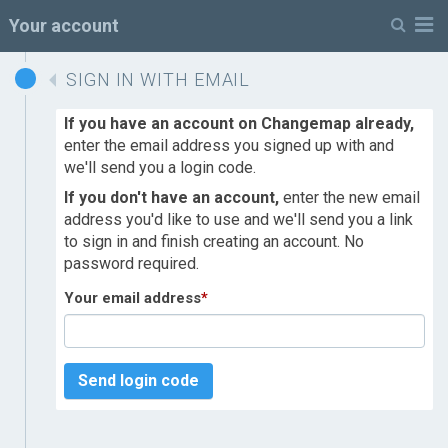
M
Your account
SIGN IN WITH EMAIL
If you have an account on Changemap already,
enter the email address you signed up with and
we'll send you a login code.
If you don't have an account,
enter the new email
address you'd like to use and we'll send you a link
to sign in and finish creating an account. No
password required.
Your email address
*
Send login code