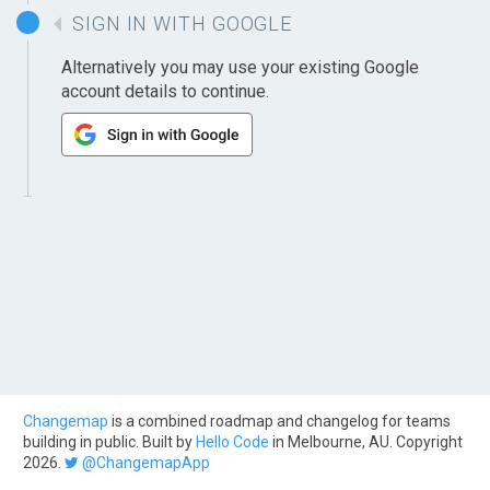
SIGN IN WITH GOOGLE
Alternatively you may use your existing Google
account details to continue.
Changemap
is a combined roadmap and changelog for teams
building in public. Built by
Hello Code
in Melbourne, AU. Copyright
2026.
@ChangemapApp