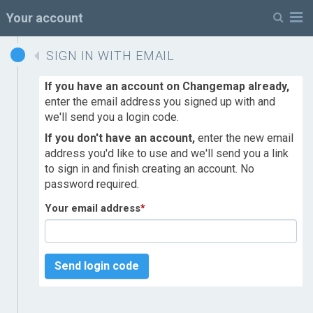
M
Your account
SIGN IN WITH EMAIL
If you have an account on Changemap already,
enter the email address you signed up with and
we'll send you a login code.
If you don't have an account,
enter the new email
address you'd like to use and we'll send you a link
to sign in and finish creating an account. No
password required.
Your email address
*
Send login code