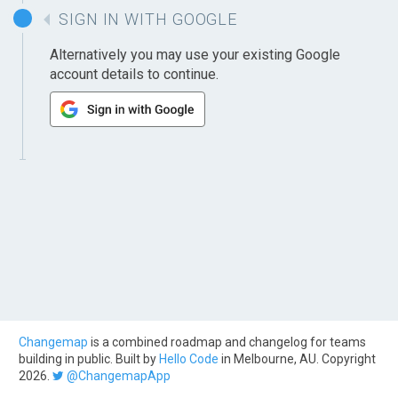
SIGN IN WITH GOOGLE
Alternatively you may use your existing Google
account details to continue.
Changemap
is a combined roadmap and changelog for teams
building in public. Built by
Hello Code
in Melbourne, AU. Copyright
2026.
@ChangemapApp