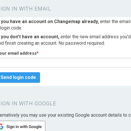
SIGN IN WITH EMAIL
f you have an account on Changemap already,
enter the email
 login code.
f you don't have an account,
enter the new email address you'd l
nd finish creating an account. No password required.
our email address
*
Send login code
SIGN IN WITH GOOGLE
ternatively you may use your existing Google account details to c