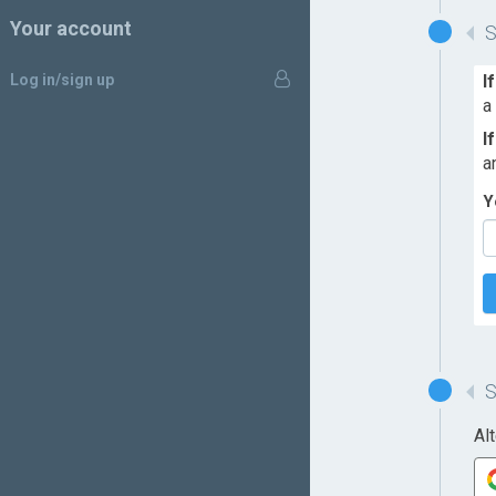
Your account
Log in/sign up
I
a
I
a
Y
Al