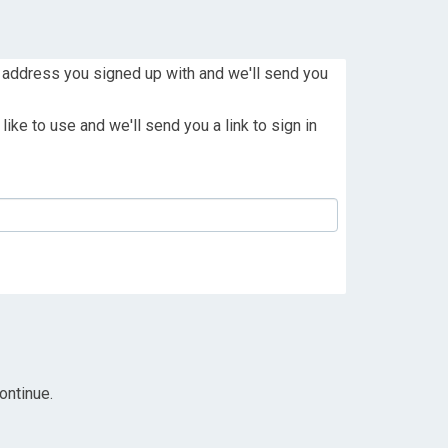
 address you signed up with and we'll send you
ike to use and we'll send you a link to sign in
ontinue.