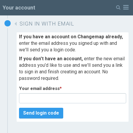
M
Your account
SIGN IN WITH EMAIL
If you have an account on Changemap already,
enter the email address you signed up with and
we'll send you a login code.
If you don't have an account,
enter the new email
address you'd like to use and we'll send you a link
to sign in and finish creating an account. No
password required.
Your email address
*
Send login code