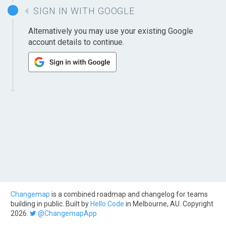
SIGN IN WITH GOOGLE
Alternatively you may use your existing Google
account details to continue.
Changemap
is a combined roadmap and changelog for teams
building in public. Built by
Hello Code
in Melbourne, AU. Copyright
2026.
@ChangemapApp