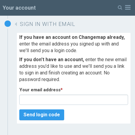
M
Your account
SIGN IN WITH EMAIL
If you have an account on Changemap already,
enter the email address you signed up with and
we'll send you a login code.
If you don't have an account,
enter the new email
address you'd like to use and we'll send you a link
to sign in and finish creating an account. No
password required.
Your email address
*
Send login code