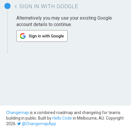
SIGN IN WITH GOOGLE
Alternatively you may use your existing Google
account details to continue.
Changemap
is a combined roadmap and changelog for teams
building in public. Built by
Hello Code
in Melbourne, AU. Copyright
2026.
@ChangemapApp