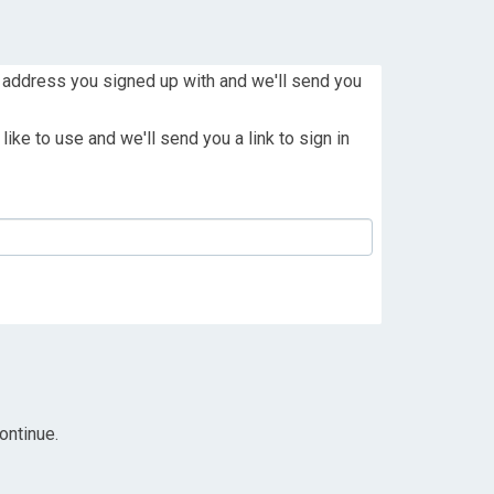
 address you signed up with and we'll send you
ike to use and we'll send you a link to sign in
ontinue.