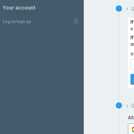
Your account
Log in/sign up
I
a
I
a
Y
Al