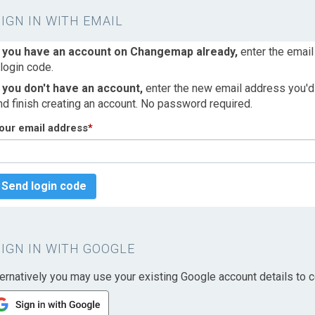
SIGN IN WITH EMAIL
f you have an account on Changemap already,
enter the email
 login code.
f you don't have an account,
enter the new email address you'd l
nd finish creating an account. No password required.
our email address
*
Send login code
SIGN IN WITH GOOGLE
ternatively you may use your existing Google account details to c