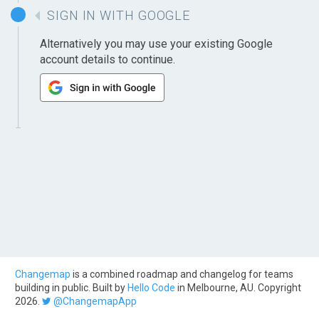
SIGN IN WITH GOOGLE
Alternatively you may use your existing Google
account details to continue.
Changemap
is a combined roadmap and changelog for teams
building in public. Built by
Hello Code
in Melbourne, AU. Copyright
2026.
@ChangemapApp