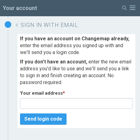
M
Your account
SIGN IN WITH EMAIL
If you have an account on Changemap already,
enter the email address you signed up with and
we'll send you a login code.
If you don't have an account,
enter the new email
address you'd like to use and we'll send you a link
to sign in and finish creating an account. No
password required.
Your email address
*
Send login code