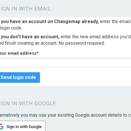
SIGN IN WITH EMAIL
f you have an account on Changemap already,
enter the email
 login code.
f you don't have an account,
enter the new email address you'd l
nd finish creating an account. No password required.
our email address
*
Send login code
SIGN IN WITH GOOGLE
ternatively you may use your existing Google account details to c