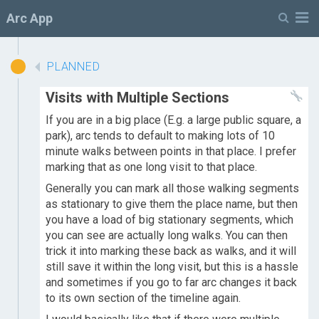
M
Arc App
PLANNED
Visits with Multiple Sections
If you are in a big place (E.g. a large public square, a
park), arc tends to default to making lots of 10
minute walks between points in that place. I prefer
marking that as one long visit to that place.
Generally you can mark all those walking segments
as stationary to give them the place name, but then
you have a load of big stationary segments, which
you can see are actually long walks. You can then
trick it into marking these back as walks, and it will
still save it within the long visit, but this is a hassle
and sometimes if you go to far arc changes it back
to its own section of the timeline again.