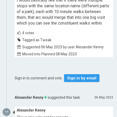
I would basically like that if there were multiple
stops with the same location name (different parts
of a park), each with 10 minute walks between
them, that arc would merge that into one big visit
which you can see the constituent walks within.
4
votes
Tagged as Tweak
Suggested 06 May 2023 by user Alexander Kenny
Moved into Planned 08 May 2023
Sign in by email
Sign in to comment and vote.
Alexander Kenny
suggested this task
06 May 2023
Alexander Kenny