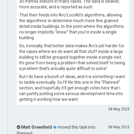
30 metres indoors in many cases. The data is cleaner,
more accurate, and is reported as such.
That then feeds into Arc/LocoKit’s algorithms, allowing
the algorithms to determine much more fine grained
detail inside buildings, to the point where the algorithms
no longer implicitly “know” that you’re inside a single
building.
So, ironically, that better data makes Arc’s job harder for
the cases where we
do
want all that stuff inside a large
building to still be grouped together inside a single visit.
It’s gone from being a problem that solved itself to being
a problem that’s actually quite difficult to solve!
But I do have a bunch of ideas, and it is something I want
to tackle eventually. So I’ll file this one in the “Planned”
section, and hopefully it’ll get enough votes here that I
can justify putting some serious development time into
getting it working how we want.
08 May 2023
Matt Greenfield
moved this task into
08 May 2023
Planned