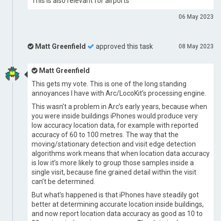
This is also relevant for airports
06 May 2023
Matt Greenfield
approved this task
08 May 2023
Matt Greenfield
This gets my vote. This is one of the long standing
annoyances I have with Arc/LocoKit’s processing engine.
This wasn’t a problem in Arc’s early years, because when
you were inside buildings iPhones would produce very
low accuracy location data, for example with reported
accuracy of 60 to 100 metres. The way that the
moving/stationary detection and visit edge detection
algorithms work means that when location data accuracy
is low it’s more likely to group those samples inside a
single visit, because fine grained detail within the visit
can’t be determined.
But what’s happened is that iPhones have steadily got
better at determining accurate location inside buildings,
and now report location data accuracy as good as 10 to