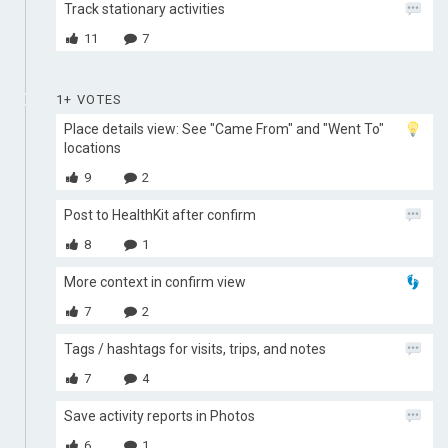
Track stationary activities
11
7
1+ VOTES
Place details view: See "Came From" and "Went To"
locations
9
2
Post to HealthKit after confirm
8
1
More context in confirm view
7
2
Tags / hashtags for visits, trips, and notes
7
4
Save activity reports in Photos
6
1