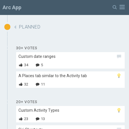
Menu
Arc App
PLANNED
30+ VOTES
Custom date ranges
34
5
A Places tab similar to the Activity tab
32
11
20+ VOTES
Custom Activity Types
23
13