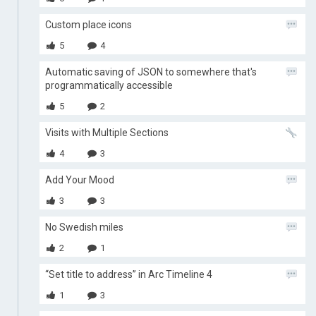
Custom place icons
5
4
Automatic saving of JSON to somewhere that's
programmatically accessible
5
2
Visits with Multiple Sections
4
3
Add Your Mood
3
3
No Swedish miles
2
1
“Set title to address” in Arc Timeline 4
1
3