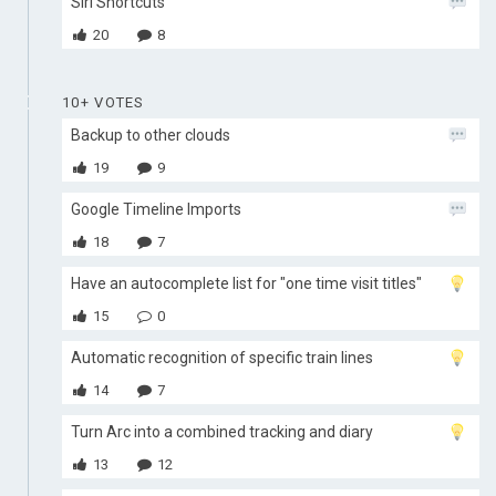
Siri Shortcuts
20
8
10+ VOTES
Backup to other clouds
19
9
Google Timeline Imports
18
7
Have an autocomplete list for "one time visit titles"
15
0
Automatic recognition of specific train lines
14
7
Turn Arc into a combined tracking and diary
13
12