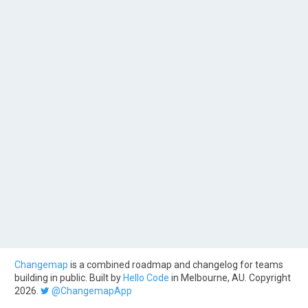
Changemap
is a combined roadmap and changelog for teams
building in public. Built by
Hello Code
in Melbourne, AU. Copyright
2026.
@ChangemapApp