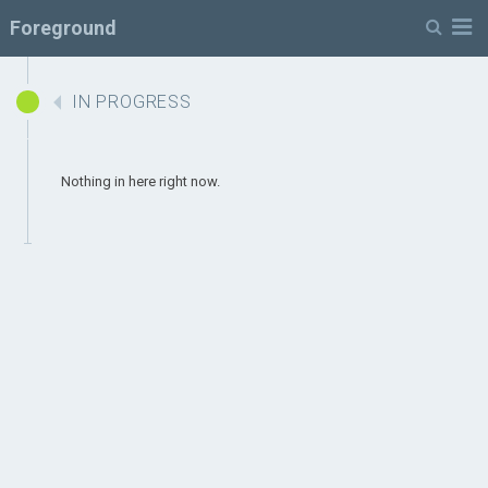
Menu
Foreground
IN PROGRESS
Nothing in here right now.