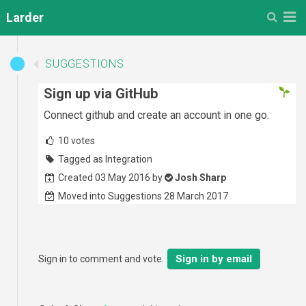
M
Larder
SUGGESTIONS
Sign up via GitHub
Connect github and create an account in one go.
10
votes
Tagged as Integration
Created 03 May 2016 by
Josh Sharp
Moved into Suggestions 28 March 2017
Sign in by email
Sign in to comment and vote.