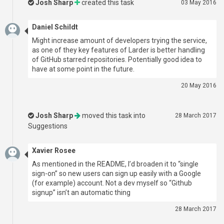
Josh Sharp
created this task
03 May 2016
Daniel Schildt
Might increase amount of developers trying the service,
as one of they key features of Larder is better handling
of GitHub starred repositories. Potentially good idea to
have at some point in the future.
20 May 2016
Josh Sharp
moved this task into
28 March 2017
Suggestions
Xavier Rosee
As mentioned in the README, I’d broaden it to “single
sign-on” so new users can sign up easily with a Google
(for example) account. Not a dev myself so “Github
signup” isn’t an automatic thing
28 March 2017