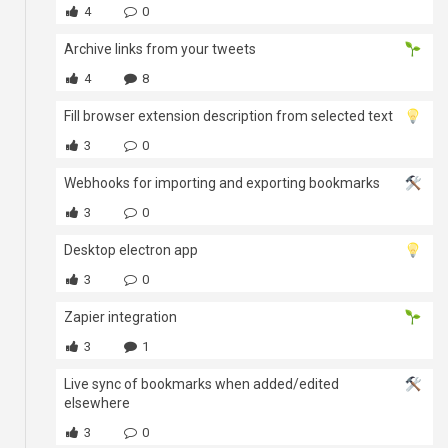
4
0
Archive links from your tweets
4
8
Fill browser extension description from selected text
3
0
Webhooks for importing and exporting bookmarks
3
0
Desktop electron app
3
0
Zapier integration
3
1
Live sync of bookmarks when added/edited
elsewhere
3
0