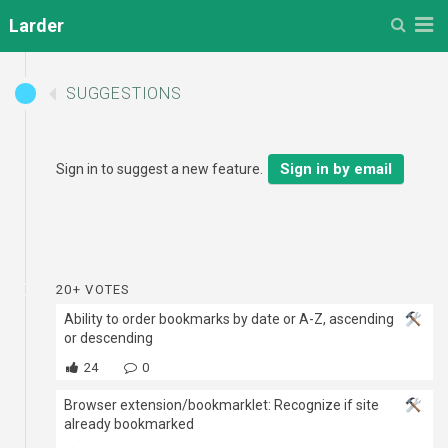
Menu
Larder
SUGGESTIONS
Sign in by email
Sign in to suggest a new feature.
20+ VOTES
Ability to order bookmarks by date or A-Z, ascending
or descending
24
0
Browser extension/bookmarklet: Recognize if site
already bookmarked