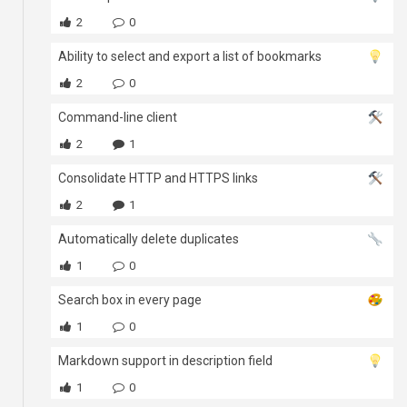
2
0
Ability to select and export a list of bookmarks
2
0
Command-line client
2
1
Consolidate HTTP and HTTPS links
2
1
Automatically delete duplicates
1
0
Search box in every page
1
0
Markdown support in description field
1
0