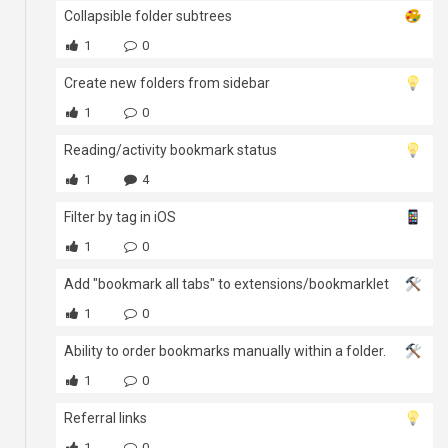
Collapsible folder subtrees
1
0
Create new folders from sidebar
1
0
Reading/activity bookmark status
1
4
Filter by tag in iOS
1
0
Add "bookmark all tabs" to extensions/bookmarklet
1
0
Ability to order bookmarks manually within a folder.
1
0
Referral links
1
0