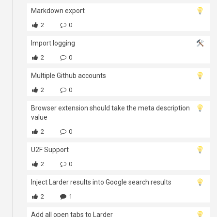
Markdown export
2
0
Import logging
2
0
Multiple Github accounts
2
0
Browser extension should take the meta description
value
2
0
U2F Support
2
0
Inject Larder results into Google search results
2
1
Add all open tabs to Larder