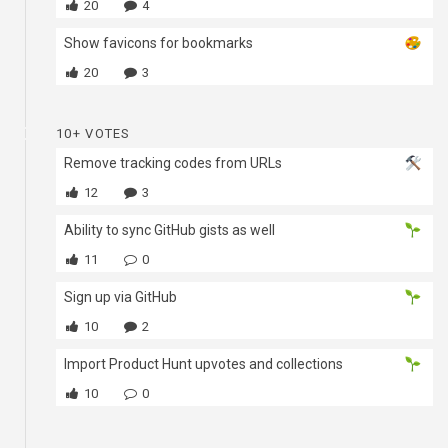
20
4
Show favicons for bookmarks
20
3
10+ VOTES
Remove tracking codes from URLs
12
3
Ability to sync GitHub gists as well
11
0
Sign up via GitHub
10
2
Import Product Hunt upvotes and collections
10
0