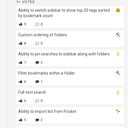
1+ VOTES
Ability to switch sidebar to show top 20 tags sorted
by bookmark count
9
0
Custom ordering of folders
8
0
Ability to pin searches to sidebar along with folders
7
3
Filter bookmarks within a folder
6
1
Full-text search
6
0
Ability to import list from Pocket
5
2