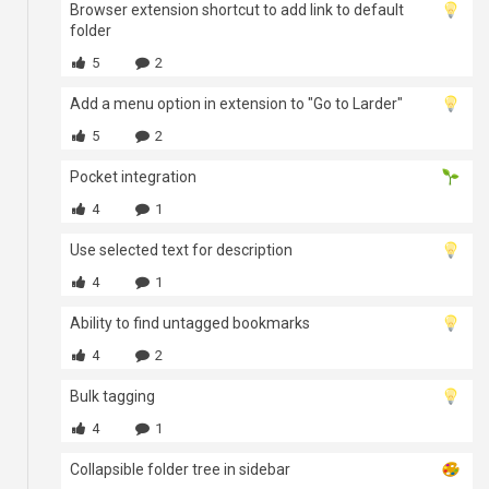
Browser extension shortcut to add link to default
folder
5
2
Add a menu option in extension to "Go to Larder"
5
2
Pocket integration
4
1
Use selected text for description
4
1
Ability to find untagged bookmarks
4
2
Bulk tagging
4
1
Collapsible folder tree in sidebar