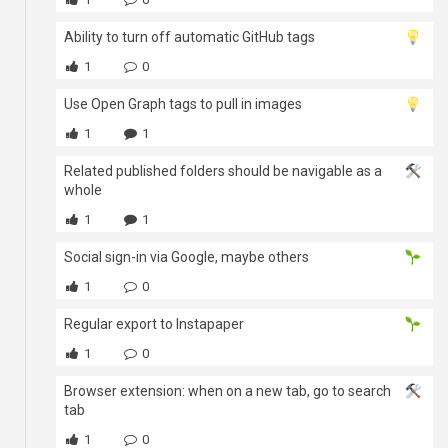
Ability to turn off automatic GitHub tags
1
0
Use Open Graph tags to pull in images
1
1
Related published folders should be navigable as a
whole
1
1
Social sign-in via Google, maybe others
1
0
Regular export to Instapaper
1
0
Browser extension: when on a new tab, go to search
tab
1
0