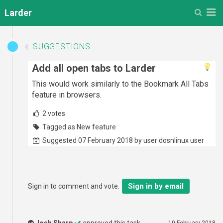
M
Larder
SUGGESTIONS
Add all open tabs to Larder
This would work similarly to the Bookmark All Tabs
feature in browsers.
2
votes
Tagged as New feature
Suggested 07 February 2018 by user dosnlinux user
Sign in by email
Sign in to comment and vote.