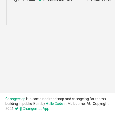
Josh Sharp
approved this task
10 February 2018
Changemap
is a combined roadmap and changelog for teams
building in public. Built by
Hello Code
in Melbourne, AU. Copyright
2026.
@ChangemapApp