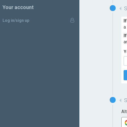
Your account
Log in/sign up
I
a
I
a
Y
Al