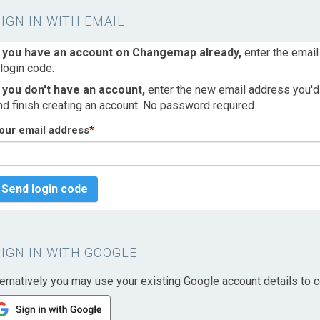
SIGN IN WITH EMAIL
f you have an account on Changemap already,
enter the email
 login code.
f you don't have an account,
enter the new email address you'd l
nd finish creating an account. No password required.
our email address
*
Send login code
SIGN IN WITH GOOGLE
ternatively you may use your existing Google account details to c