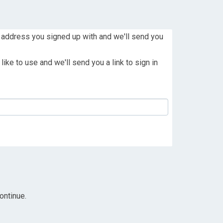
 address you signed up with and we'll send you
ike to use and we'll send you a link to sign in
ontinue.