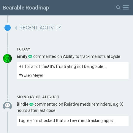
M
Bearable Roadmap
RECENT ACTIVITY
TODAY
Emily
commented on
Ability to track menstrual cycle
+1 for all of this! It’s frustrating not being able …
Ellen Meyer
MONDAY 03 AUGUST
Birdie
commented on
Relative meds reminders, e.g. X
hours after last dose
I agree i’m shocked that so few med tracking apps …