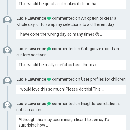
This would be great as it makes it clear that …
Lucie Lawrence
commented on
An option to clear a
whole day, or to swap my selections to a different day
I have done the wrong day so many times 🫠 …
Lucie Lawrence
commented on
Categorize moods in
custom sections
This would be really useful as I use them as …
Lucie Lawrence
commented on
User profiles for children
I would love this so much! Please do this! This …
Lucie Lawrence
commented on
Insights: correlation is
not causation
Although this may seem insignificant to some, it’s
surprising how …