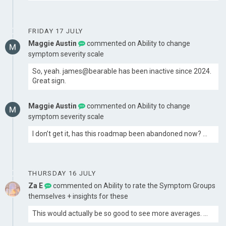
FRIDAY 17 JULY
Maggie Austin
commented on
Ability to change
symptom severity scale
So, yeah. james@bearable has been inactive since 2024.
Great sign.
Maggie Austin
commented on
Ability to change
symptom severity scale
I don’t get it, has this roadmap been abandoned now? …
THURSDAY 16 JULY
Za E
commented on
Ability to rate the Symptom Groups
themselves + insights for these
This would actually be so good to see more averages. …