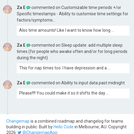
Za E
commented on
Customizable time periods +/or
Specific timestamps - Ability to customise time settings for
factors/symptoms...
Also time amounts! Like I want to know how long …
Za E
commented on
Sleep update: add multiple sleep
times (for people who awake often and/or for long periods
during the night)
This for nap times too. I have depression and a …
Za E
commented on
Ability to input data past midnight
Please!!!! You could make it so it shifts the day …
Changemap
is a combined roadmap and changelog for teams
building in public. Built by
Hello Code
in Melbourne, AU. Copyright
2026.
@ChangemapApp