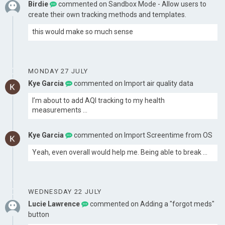
Birdie
commented on
Sandbox Mode - Allow users to
create their own tracking methods and templates.
this would make so much sense
MONDAY 27 JULY
Kye Garcia
commented on
Import air quality data
I’m about to add AQI tracking to my health
measurements …
Kye Garcia
commented on
Import Screentime from OS
Yeah, even overall would help me. Being able to break …
WEDNESDAY 22 JULY
Lucie Lawrence
commented on
Adding a "forgot meds"
button