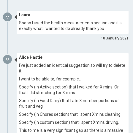
Laura
Soooo I used the health measurements section and it is
exactly what I wanted to do already thank you
10 January 2021
Alice Hastie
I’ve just added an identical suggestion so will try to delete
it.
I want to be able to, for example…
Specify (in Active section) that I walked for X mins. Or
that I did stretching for X mins.
Specify (in Food Diary) that I ate X number portions of
fruit and veg.
Specify (in Chores section) that I spent Xmins cleaning.
Specify (in custom section) that I spent Xmins driving.
This to me is a very significant gap as there is a massive