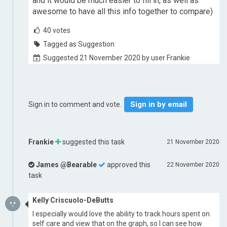
and it would be much easier to fill in, as well as
awesome to have all this info together to compare)
40
votes
Tagged as Suggestion
Suggested 21 November 2020 by user Frankie
Sign in by email
Sign in to comment and vote.
Frankie
suggested this task
21 November 2020
James @Bearable
approved this
22 November 2020
task
Kelly Criscuolo-DeButts
I especially would love the ability to track hours spent on
self care and view that on the graph, so I can see how