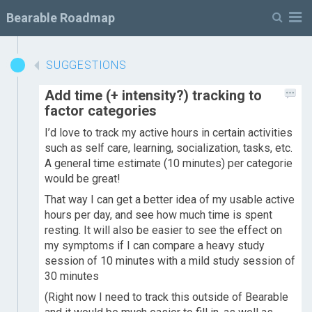
M
Bearable Roadmap
SUGGESTIONS
Add time (+ intensity?) tracking to
factor categories
I’d love to track my active hours in certain activities
such as self care, learning, socialization, tasks, etc.
A general time estimate (10 minutes) per categorie
would be great!
That way I can get a better idea of my usable active
hours per day, and see how much time is spent
resting. It will also be easier to see the effect on
my symptoms if I can compare a heavy study
session of 10 minutes with a mild study session of
30 minutes
(Right now I need to track this outside of Bearable