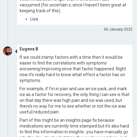
vacuumed (for uncertain x, since I haven’t been great at
keeping track of this).
Lisa
06 January 2022
Eugene B
If we could stamp factors with a time then it would be
easier to find the correlations with symptoms
worsening/improving since that factor happened. Right
now it’s really hard to know what effect a factor has on
symptoms.
For example, if I’m in pain and use an ice pack, and mark
ice as a factor for recovery, the only thing I can see is that
on that day there was high pain and ice was used, but
there’s no way for me to see whether or not the ice was
useful/reduced pain.
Part of this might be an insights page fix because
medications are currently time stamped but it’s also hard
to find this information in insights- you have manually go