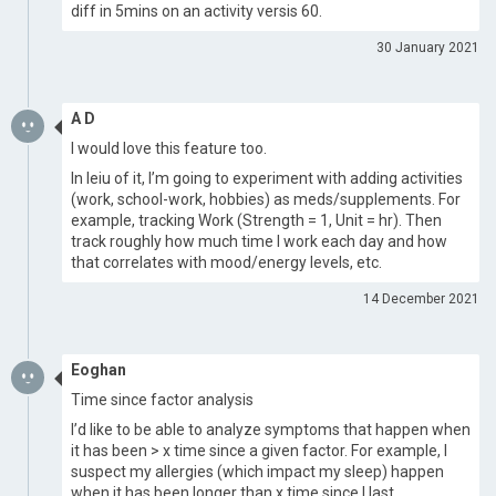
diff in 5mins on an activity versis 60.
30 January 2021
A D
I would love this feature too.
In leiu of it, I’m going to experiment with adding activities
(work, school-work, hobbies) as meds/supplements. For
example, tracking Work (Strength = 1, Unit = hr). Then
track roughly how much time I work each day and how
that correlates with mood/energy levels, etc.
14 December 2021
Eoghan
Time since factor analysis
I’d like to be able to analyze symptoms that happen when
it has been > x time since a given factor. For example, I
suspect my allergies (which impact my sleep) happen
when it has been longer than x time since I last