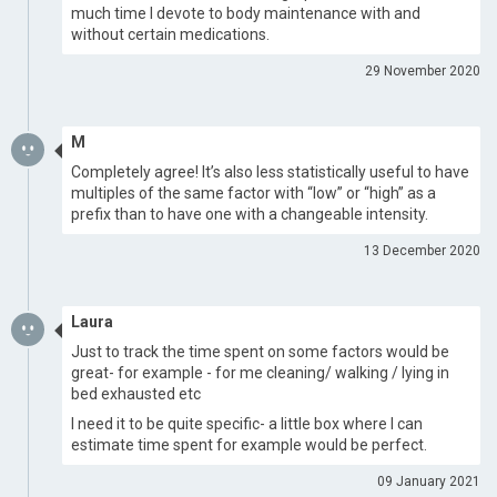
much time I devote to body maintenance with and
without certain medications.
29 November 2020
M
Completely agree! It’s also less statistically useful to have
multiples of the same factor with “low” or “high” as a
prefix than to have one with a changeable intensity.
13 December 2020
Laura
Just to track the time spent on some factors would be
great- for example - for me cleaning/ walking / lying in
bed exhausted etc
I need it to be quite specific- a little box where I can
estimate time spent for example would be perfect.
09 January 2021