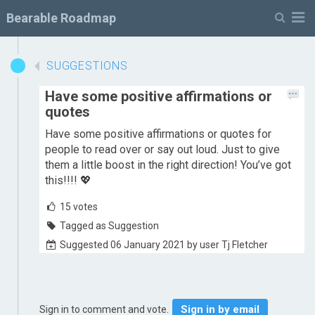
M
Bearable Roadmap
SUGGESTIONS
Have some positive affirmations or
quotes
Have some positive affirmations or quotes for
people to read over or say out loud. Just to give
them a little boost in the right direction! You’ve got
this!!!! 💖
15
votes
Tagged as Suggestion
Suggested 06 January 2021 by user Tj Fletcher
Sign in by email
Sign in to comment and vote.