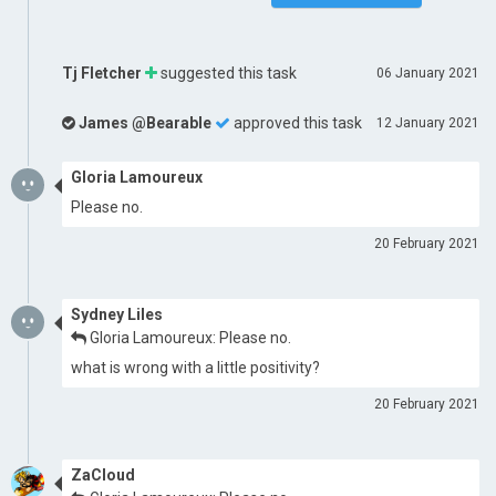
Tj Fletcher
suggested this task
06 January 2021
James @Bearable
approved this task
12 January 2021
Gloria Lamoureux
Please no.
20 February 2021
Sydney Liles
Gloria Lamoureux: Please no.
what is wrong with a little positivity?
20 February 2021
ZaCloud