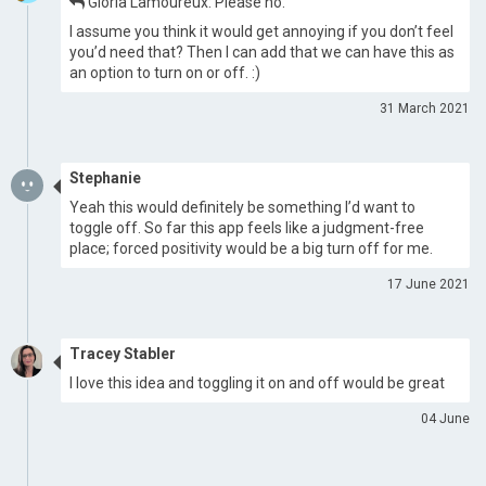
Gloria Lamoureux: Please no.
I assume you think it would get annoying if you don’t feel
you’d need that? Then I can add that we can have this as
an option to turn on or off. :)
31 March 2021
Stephanie
Yeah this would definitely be something I’d want to
toggle off. So far this app feels like a judgment-free
place; forced positivity would be a big turn off for me.
17 June 2021
Tracey Stabler
I love this idea and toggling it on and off would be great
04 June