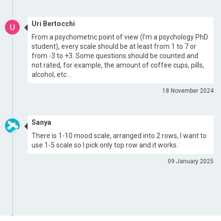
Uri Bertocchi
From a psychometric point of view (I’m a psychology PhD
student), every scale should be at least from 1 to 7 or
from -3 to +3. Some questions should be counted and
not rated, for example, the amount of coffee cups, pills,
alcohol, etc…
18 November 2024
Sanya
There is 1-10 mood scale, arranged into 2 rows, I want to
use 1-5 scale so I pick only top row and it works.
09 January 2025