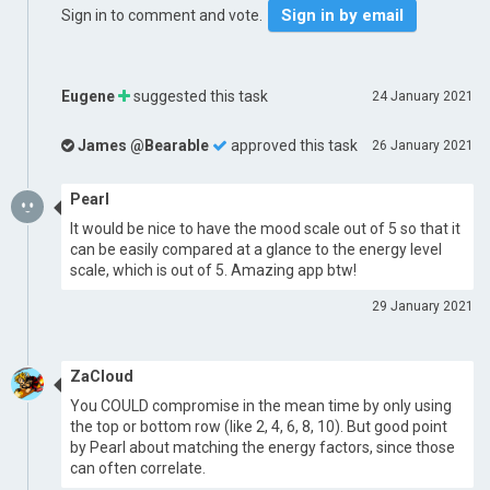
Sign in by email
Sign in to comment and vote.
Eugene
suggested this task
24 January 2021
James @Bearable
approved this task
26 January 2021
Pearl
It would be nice to have the mood scale out of 5 so that it
can be easily compared at a glance to the energy level
scale, which is out of 5. Amazing app btw!
29 January 2021
ZaCloud
You COULD compromise in the mean time by only using
the top or bottom row (like 2, 4, 6, 8, 10). But good point
by Pearl about matching the energy factors, since those
can often correlate.