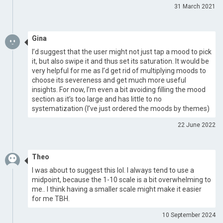
31 March 2021
Gina
I’d suggest that the user might not just tap a mood to pick
it, but also swipe it and thus set its saturation. It would be
very helpful for me as I’d get rid of multiplying moods to
choose its severeness and get much more useful
insights. For now, I’m even a bit avoiding filling the mood
section as it’s too large and has little to no
systematization (I’ve just ordered the moods by themes)
22 June 2022
Theo
I was about to suggest this lol. I always tend to use a
midpoint, because the 1-10 scale is a bit overwhelming to
me.. I think having a smaller scale might make it easier
for me TBH.
10 September 2024