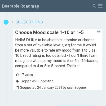
M
Bearable Roadmap
SUGGESTIONS
Choose Mood scale 1-10 or 1-5
Hello! I’d like to be able to customise or choose
from a set of available levels, e.g for me it would
be more valuable to rate my mood from 1 to 5 as
10 based rating is too detailed - I don’t think I can
recognise whether my mood is 5 or 6 in 10-based,
compared to 4 or 5 in 5-based. Thanks!
17
votes
Tagged as Suggestion
Suggested 24 January 2021 by user Eugene