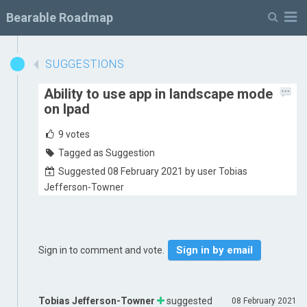
M
Bearable Roadmap
SUGGESTIONS
Ability to use app in landscape mode
on Ipad
9
votes
Tagged as Suggestion
Suggested 08 February 2021 by user Tobias
Jefferson-Towner
Sign in by email
Sign in to comment and vote.
Tobias Jefferson-Towner
suggested
08 February 2021