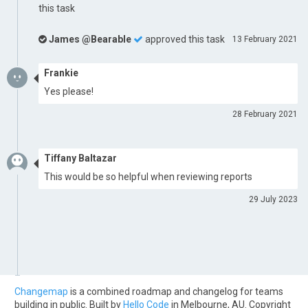
this task
James @Bearable
approved this task
13 February 2021
Frankie
Yes please!
28 February 2021
Tiffany Baltazar
This would be so helpful when reviewing reports
29 July 2023
Changemap
is a combined roadmap and changelog for teams
building in public. Built by
Hello Code
in Melbourne, AU. Copyright