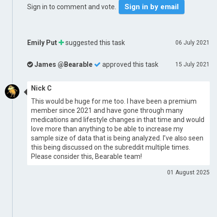
Sign in by email
Sign in to comment and vote.
Emily Put
suggested this task
06 July 2021
James @Bearable
approved this task
15 July 2021
Nick C
This would be huge for me too. I have been a premium
member since 2021 and have gone through many
medications and lifestyle changes in that time and would
love more than anything to be able to increase my
sample size of data that is being analyzed. I’ve also seen
this being discussed on the subreddit multiple times.
Please consider this, Bearable team!
01 August 2025