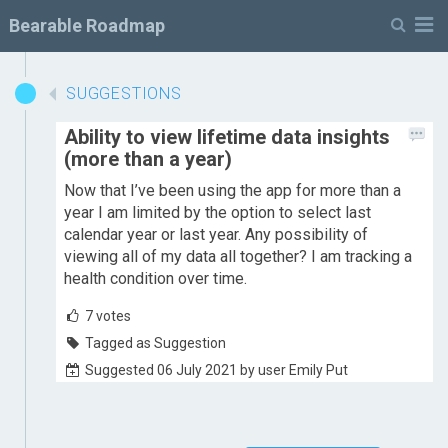
M
Bearable Roadmap
SUGGESTIONS
Ability to view lifetime data insights
(more than a year)
Now that I’ve been using the app for more than a
year I am limited by the option to select last
calendar year or last year. Any possibility of
viewing all of my data all together? I am tracking a
health condition over time.
7
votes
Tagged as Suggestion
Suggested 06 July 2021 by user Emily Put