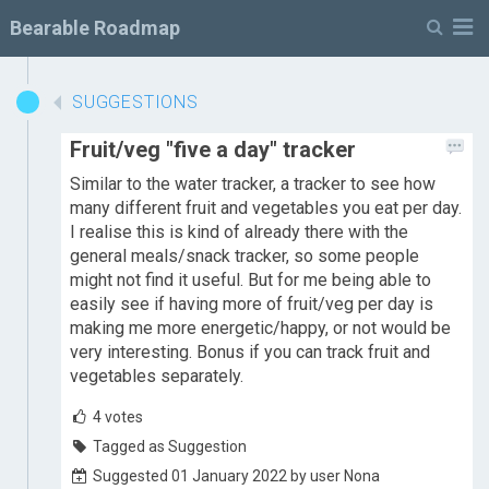
M
Bearable Roadmap
SUGGESTIONS
Fruit/veg "five a day" tracker
Similar to the water tracker, a tracker to see how
many different fruit and vegetables you eat per day.
I realise this is kind of already there with the
general meals/snack tracker, so some people
might not find it useful. But for me being able to
easily see if having more of fruit/veg per day is
making me more energetic/happy, or not would be
very interesting. Bonus if you can track fruit and
vegetables separately.
4
votes
Tagged as Suggestion
Suggested 01 January 2022 by user Nona