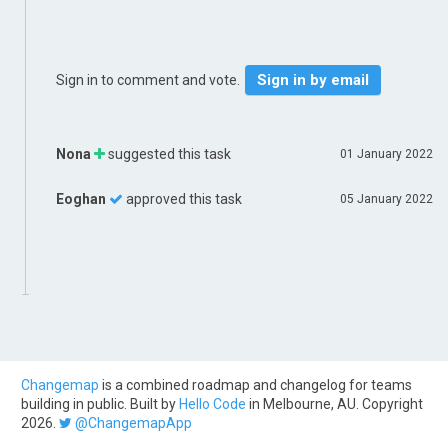
Sign in by email
Sign in to comment and vote.
Nona
suggested this task
01 January 2022
Eoghan
approved this task
05 January 2022
Changemap
is a combined roadmap and changelog for teams
building in public. Built by
Hello Code
in Melbourne, AU. Copyright
2026.
@ChangemapApp