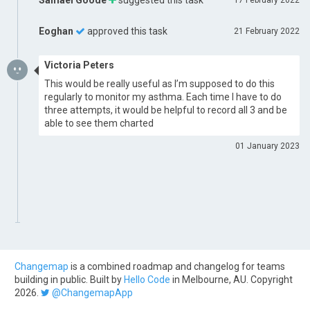
Samael Goode
suggested this task
17 February 2022
Eoghan
approved this task
21 February 2022
Victoria Peters
This would be really useful as I’m supposed to do this
regularly to monitor my asthma. Each time I have to do
three attempts, it would be helpful to record all 3 and be
able to see them charted
01 January 2023
Changemap
is a combined roadmap and changelog for teams
building in public. Built by
Hello Code
in Melbourne, AU. Copyright
2026.
@ChangemapApp