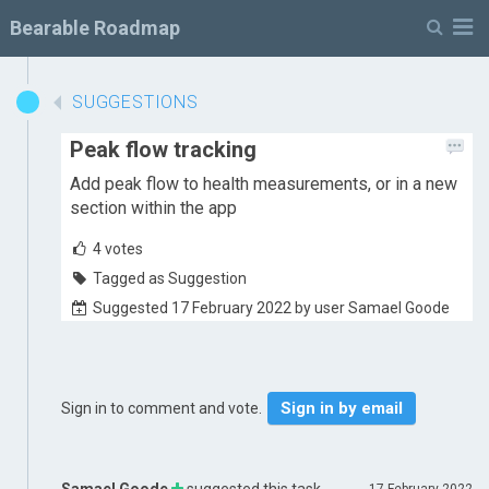
M
Bearable Roadmap
SUGGESTIONS
Peak flow tracking
Add peak flow to health measurements, or in a new
section within the app
4
votes
Tagged as Suggestion
Suggested 17 February 2022 by user Samael Goode
Sign in by email
Sign in to comment and vote.