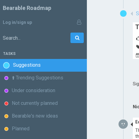
Bearable Roadmap
Log in/sign up
T
Go
Search:
TASKS
Suggestions
⬆️ Trending Suggestions
Si
Under consideration
Not currently planned
Ni
Bearable's new ideas
E
Planned
T
t