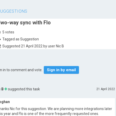
SUGGESTIONS
wo-way sync with Flo
5
votes
Tagged as Suggestion
Suggested 21 April 2022 by user Nic B
Sign in by email
gn in to comment and vote.
c B
suggested this task
21 April 2022
oghan
hanks Nic for this suggestion. We are planning more integrations later
his year and Flo is one of the more frequently requested ones.