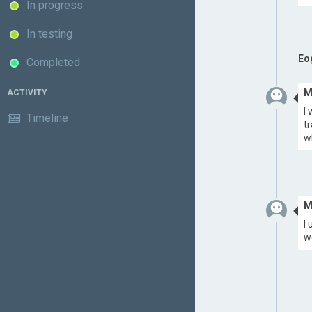
In progress
In testing
Eo
Completed
M
ACTIVITY
I
Timeline
t
w
M
I
we