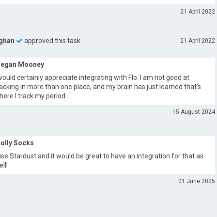
21 April 2022
ghan
approved this task
21 April 2022
egan Mooney
 would certainly appreciate integrating with Flo. I am not good at
racking in more than one place, and my brain has just learned that’s
here I track my period.
15 August 2024
olly Socks
 use Stardust and it would be great to have an integration for that as
ll!
01 June 2025