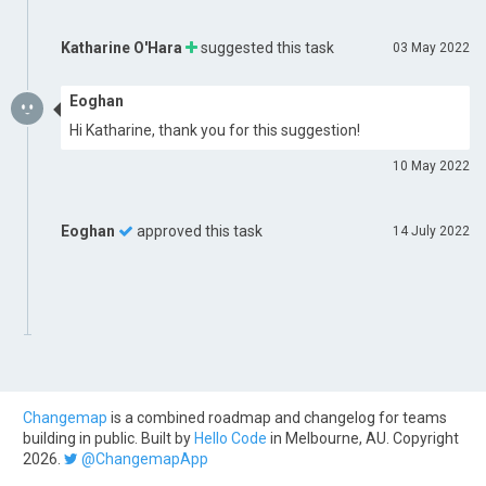
Katharine O'Hara
suggested this task
03 May 2022
Eoghan
Hi Katharine, thank you for this suggestion!
10 May 2022
Eoghan
approved this task
14 July 2022
Changemap
is a combined roadmap and changelog for teams
building in public. Built by
Hello Code
in Melbourne, AU. Copyright
2026.
@ChangemapApp