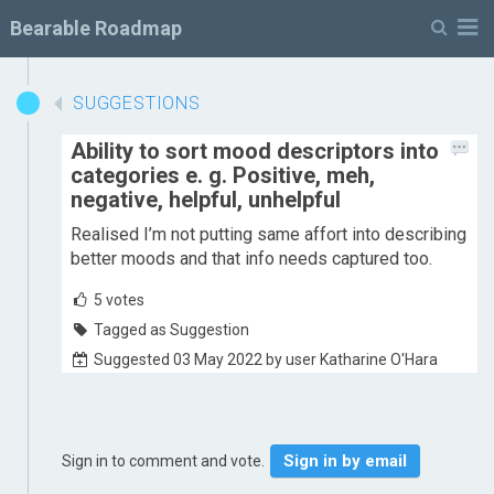
M
Bearable Roadmap
SUGGESTIONS
Ability to sort mood descriptors into
categories e. g. Positive, meh,
negative, helpful, unhelpful
Realised I’m not putting same affort into describing
better moods and that info needs captured too.
5
votes
Tagged as Suggestion
Suggested 03 May 2022 by user Katharine O'Hara
Sign in by email
Sign in to comment and vote.