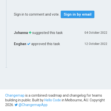
Sign in by email
Sign in to comment and vote.
Johanna
suggested this task
04 October 2022
Eoghan
approved this task
12 October 2022
Changemap
is a combined roadmap and changelog for teams
building in public. Built by
Hello Code
in Melbourne, AU. Copyright
2026.
@ChangemapApp