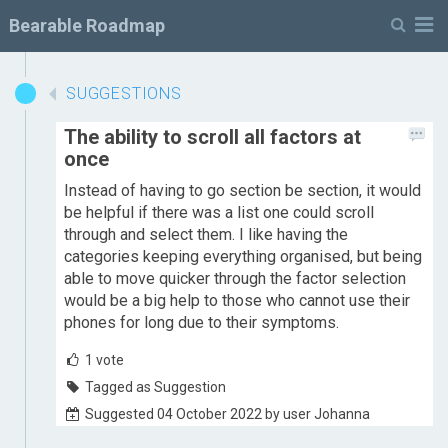
M
Bearable Roadmap
SUGGESTIONS
The ability to scroll all factors at
once
Instead of having to go section be section, it would
be helpful if there was a list one could scroll
through and select them. I like having the
categories keeping everything organised, but being
able to move quicker through the factor selection
would be a big help to those who cannot use their
phones for long due to their symptoms.
1
vote
Tagged as Suggestion
Suggested 04 October 2022 by user Johanna