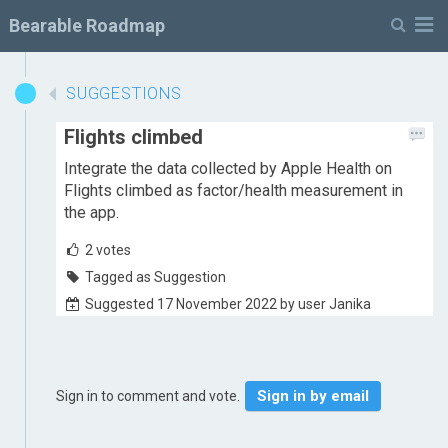
M
Bearable Roadmap
SUGGESTIONS
Flights climbed
Integrate the data collected by Apple Health on
Flights climbed as factor/health measurement in
the app.
2
votes
Tagged as Suggestion
Suggested 17 November 2022 by user Janika
Sign in by email
Sign in to comment and vote.