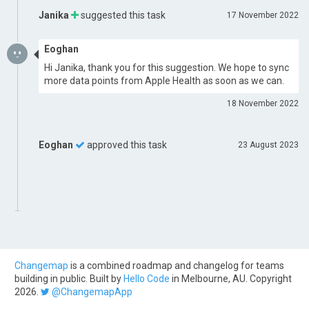
Janika
suggested this task
17 November 2022
Eoghan
Hi Janika, thank you for this suggestion. We hope to sync
more data points from Apple Health as soon as we can.
18 November 2022
Eoghan
approved this task
23 August 2023
Changemap
is a combined roadmap and changelog for teams
building in public. Built by
Hello Code
in Melbourne, AU. Copyright
2026.
@ChangemapApp