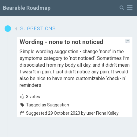
M
Bearable Roadmap
SUGGESTIONS
Wording - none to not noticed
Simple wording suggestion - change ‘none’ in the
symptoms category to ‘not noticed’. Sometimes I’m
dissociated from my body all day, and it didn’t mean
I wasn’t in pain, I just didn’t notice any pain. It would
also be nice to have more customizable ‘check-in’
reminders
3
votes
Tagged as Suggestion
Suggested 29 October 2023 by user Fiona Kelley