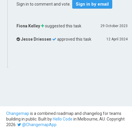
Sign in by email
Sign in to comment and vote.
Fiona Kelley
suggested this task
29 October 2023
Jesse Driessen
approved this task
12 April 2024
Changemap
is a combined roadmap and changelog for teams
building in public. Built by
Hello Code
in Melbourne, AU. Copyright
2026.
@ChangemapApp