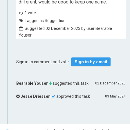
different, would be good to keep one name.
1
vote
Tagged as Suggestion
Suggested 02 December 2023 by user Bearable
Youser
Sign in by email
Sign in to comment and vote.
Bearable Youser
suggested this task
02 December 2023
Jesse Driessen
approved this task
03 May 2024