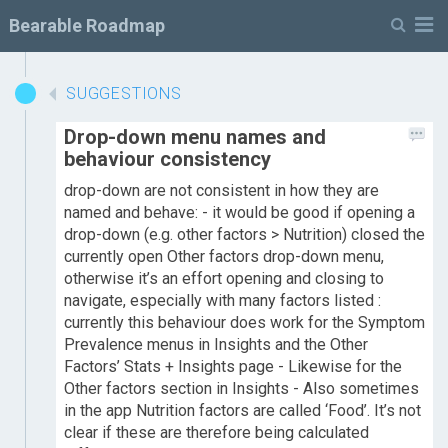
M
Bearable Roadmap
SUGGESTIONS
Drop-down menu names and
behaviour consistency
drop-down are not consistent in how they are
named and behave: - it would be good if opening a
drop-down (e.g. other factors > Nutrition) closed the
currently open Other factors drop-down menu,
otherwise it’s an effort opening and closing to
navigate, especially with many factors listed :
currently this behaviour does work for the Symptom
Prevalence menus in Insights and the Other
Factors’ Stats + Insights page - Likewise for the
Other factors section in Insights - Also sometimes
in the app Nutrition factors are called ‘Food’. It’s not
clear if these are therefore being calculated