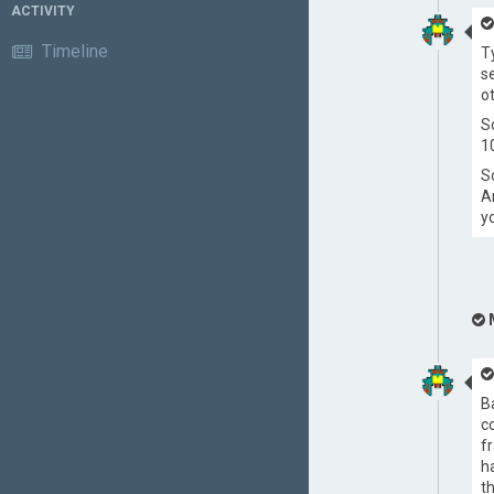
ACTIVITY
Timeline
T
s
o
S
1
S
A
y
B
c
f
h
t