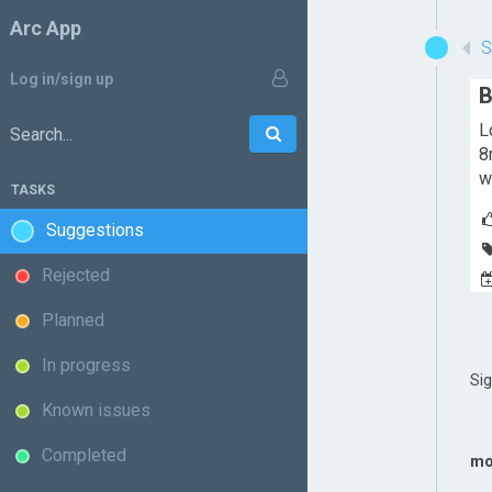
Arc App
Log in/sign up
B
L
Go
Search:
8
w
TASKS
Suggestions
Rejected
Planned
In progress
Si
Known issues
Completed
mo