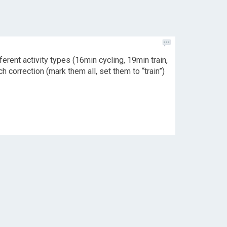
erent activity types (16min cycling, 19min train,
h correction (mark them all, set them to “train”)