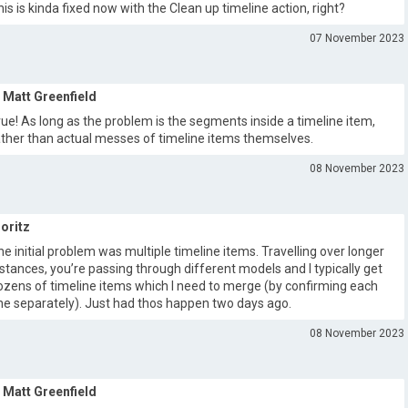
his is kinda fixed now with the Clean up timeline action, right?
07 November 2023
Matt Greenfield
rue! As long as the problem is the segments inside a timeline item,
ather than actual messes of timeline items themselves.
08 November 2023
oritz
he initial problem was multiple timeline items. Travelling over longer
istances, you’re passing through different models and I typically get
ozens of timeline items which I need to merge (by confirming each
ne separately). Just had thos happen two days ago.
08 November 2023
Matt Greenfield