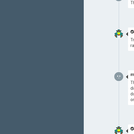
T
T
r
m
T
d
d
o