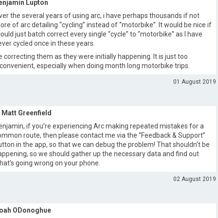
enjamin Lupton
ver the several years of using arc, i have perhaps thousands if not
ore of arc detailing “cycling” instead of “motorbike”. It would be nice if
 could just batch correct every single “cycle” to “motorbike” as I have
ever cycled once in these years.
e correcting them as they were initially happening. It is just too
nconvenient, especially when doing month long motorbike trips.
01 August 2019
Matt Greenfield
enjamin, if you’re experiencing Arc making repeated mistakes for a
ommon route, then please contact me via the “Feedback & Support”
utton in the app, so that we can debug the problem! That shouldn’t be
appening, so we should gather up the necessary data and find out
hat’s going wrong on your phone.
02 August 2019
oah ODonoghue