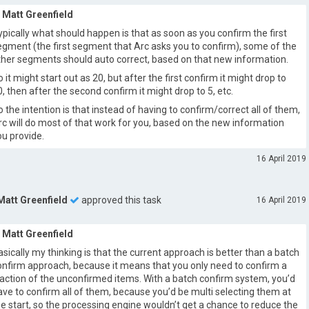
Matt Greenfield
ypically what should happen is that as soon as you confirm the first
egment (the first segment that Arc asks you to confirm), some of the
ther segments should auto correct, based on that new information.
o it might start out as 20, but after the first confirm it might drop to
0, then after the second confirm it might drop to 5, etc.
o the intention is that instead of having to confirm/correct all of them,
rc will do most of that work for you, based on the new information
ou provide.
16 April 2019
Matt Greenfield
approved this task
16 April 2019
Matt Greenfield
asically my thinking is that the current approach is better than a batch
onfirm approach, because it means that you only need to confirm a
raction of the unconfirmed items. With a batch confirm system, you’d
ave to confirm all of them, because you’d be multi selecting them at
he start, so the processing engine wouldn’t get a chance to reduce the