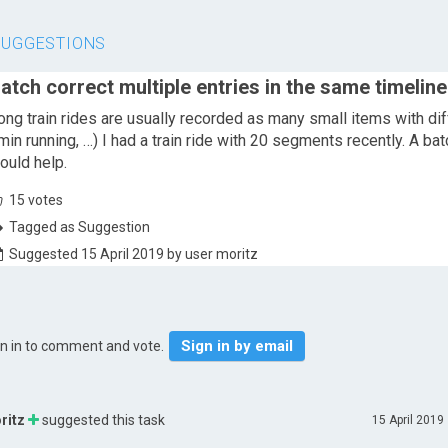
SUGGESTIONS
atch correct multiple entries in the same timeline
ong train rides are usually recorded as many small items with diff
min running, …) I had a train ride with 20 segments recently. A batc
ould help.
15
votes
Tagged as Suggestion
Suggested 15 April 2019 by user moritz
Sign in by email
gn in to comment and vote.
ritz
suggested this task
15 April 2019