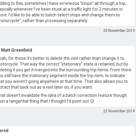
dding to this, sometimes I have erroneous “stops” all through a trip,
asically whenever I’ve been stuck at a traffic light for 2 minutes or
ore. I’d like to be able to batch select stops and change them to
motorcycle”, rather than processing separately.
20 November 2019
Matt Greenfield
oah, for those it’s better to delete the visit rather than change it to
otorcycle. That way the correct “stationary” state is retained, but by
eleting it you get it merged into the surrounding trip items. From there
ou still have the stationary segment inside the trip item, to indicate
hat you weren’t going anywhere at that time. That also allows you to
tract that back out as a visit later on, if you want.
hat doesn’t invalidate the idea of a batch correction feature though.
ust a tangential thing that I thought I’d point out 😉
22 November 2019
ernd