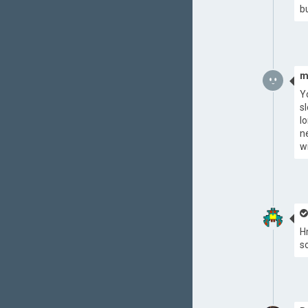
b
m
Y
s
l
n
w
H
s