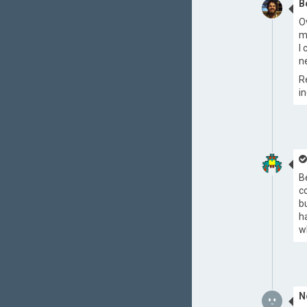
B
O
m
I
n
R
i
B
c
b
h
w
N