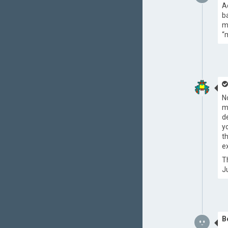
A
b
m
“
N
m
d
y
t
ex
T
J
B