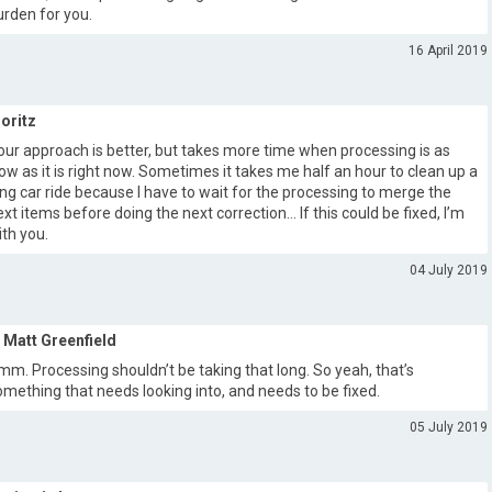
urden for you.
16 April 2019
oritz
our approach is better, but takes more time when processing is as
low as it is right now. Sometimes it takes me half an hour to clean up a
ong car ride because I have to wait for the processing to merge the
ext items before doing the next correction… If this could be fixed, I’m
ith you.
04 July 2019
Matt Greenfield
mm. Processing shouldn’t be taking that long. So yeah, that’s
omething that needs looking into, and needs to be fixed.
05 July 2019