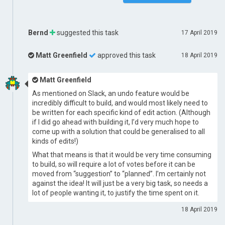
Bernd
suggested this task
17 April 2019
Matt Greenfield
approved this task
18 April 2019
Matt Greenfield
As mentioned on Slack, an undo feature would be
incredibly difficult to build, and would most likely need to
be written for each specific kind of edit action. (Although
if I did go ahead with building it, I’d very much hope to
come up with a solution that could be generalised to all
kinds of edits!)
What that means is that it would be very time consuming
to build, so will require a lot of votes before it can be
moved from “suggestion” to “planned”. I’m certainly not
against the idea! It will just be a very big task, so needs a
lot of people wanting it, to justify the time spent on it.
18 April 2019