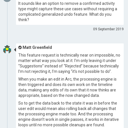
It sounds like an option to remove a confirmed activity
type might capture these use cases without requiring a
complicated generalized undo feature. What do you
think?
09 September 2019
Matt Greenfield
This feature request is technically near on impossible, no
matter what way you look at it. I’m only leaving it under
“Suggestions” instead of “Rejected” because technically
I’m not rejecting it, I’m saying “it’s not possible to do”.
When you make an edit in Arc, the processing engine is
then triggered and does its own work on the timeline
data, making any edits of its own that it now thinks are
appropriate, based on the now changed data.
So to get the data back to the state it was in before the
user edit would mean also rolling back all changes that
the processing engine made too. And the processing
engine doesn’t work in single passes, it works in iterative
loops until no more possible cleanups are found.