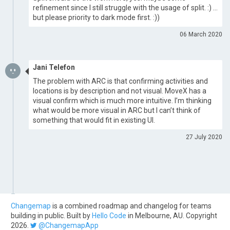
refinement since I still struggle with the usage of split. :) …
but please priority to dark mode first. :))
06 March 2020
Jani Telefon
The problem with ARC is that confirming activities and
locations is by description and not visual. MoveX has a
visual confirm which is much more intuitive. I’m thinking
what would be more visual in ARC but I can’t think of
something that would fit in existing UI.
27 July 2020
Changemap
is a combined roadmap and changelog for teams
building in public. Built by
Hello Code
in Melbourne, AU. Copyright
2026.
@ChangemapApp