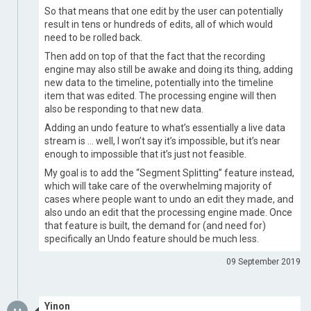
So that means that one edit by the user can potentially
result in tens or hundreds of edits, all of which would
need to be rolled back.
Then add on top of that the fact that the recording
engine may also still be awake and doing its thing, adding
new data to the timeline, potentially into the timeline
item that was edited. The processing engine will then
also be responding to that new data.
Adding an undo feature to what’s essentially a live data
stream is … well, I won’t say it’s impossible, but it’s near
enough to impossible that it’s just not feasible.
My goal is to add the “Segment Splitting” feature instead,
which will take care of the overwhelming majority of
cases where people want to undo an edit they made, and
also undo an edit that the processing engine made. Once
that feature is built, the demand for (and need for)
specifically an Undo feature should be much less.
09 September 2019
Yinon