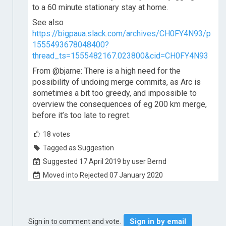
to a 60 minute stationary stay at home.
See also
https://bigpaua.slack.com/archives/CH0FY4N93/p
1555493678048400?
thread_ts=1555482167.023800&cid=CH0FY4N93
From @bjarne: There is a high need for the
possibility of undoing merge commits, as Arc is
sometimes a bit too greedy, and impossible to
overview the consequences of eg 200 km merge,
before it’s too late to regret.
18
votes
Tagged as Suggestion
Suggested 17 April 2019 by user Bernd
Moved into Rejected 07 January 2020
Sign in by email
Sign in to comment and vote.