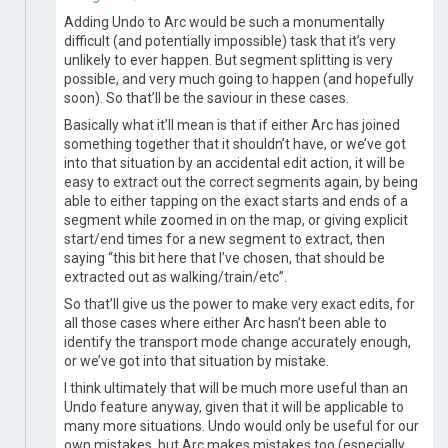
Adding Undo to Arc would be such a monumentally
difficult (and potentially impossible) task that it’s very
unlikely to ever happen. But segment splitting is very
possible, and very much going to happen (and hopefully
soon). So that’ll be the saviour in these cases.
Basically what it’ll mean is that if either Arc has joined
something together that it shouldn’t have, or we’ve got
into that situation by an accidental edit action, it will be
easy to extract out the correct segments again, by being
able to either tapping on the exact starts and ends of a
segment while zoomed in on the map, or giving explicit
start/end times for a new segment to extract, then
saying “this bit here that I’ve chosen, that should be
extracted out as walking/train/etc”.
So that’ll give us the power to make very exact edits, for
all those cases where either Arc hasn’t been able to
identify the transport mode change accurately enough,
or we’ve got into that situation by mistake.
I think ultimately that will be much more useful than an
Undo feature anyway, given that it will be applicable to
many more situations. Undo would only be useful for our
own mistakes, but Arc makes mistakes too (especially