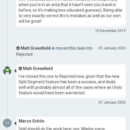
when you’re in an area that it hasn’t seen you travel in
before, so it’s making less educated guesses). Being able
to very exactly correct Arc’s mistakes as well as our own
will be great!
15 December 2019
Matt Greenfield
moved this task into
07 January 2020
Rejected
Matt Greenfield
I’ve moved this one to Rejected now, given that the new
Split Segment feature has been a success, and deals
well with probably almost all of the cases where an Undo
feature would have been warranted.
07 January 2020
Marco Schön
Split should do the work here, yes. Maybe some