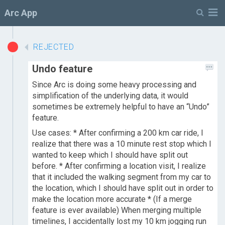
M
Arc App
REJECTED
Undo feature
Since Arc is doing some heavy processing and
simplification of the underlying data, it would
sometimes be extremely helpful to have an “Undo”
feature.
Use cases: * After confirming a 200 km car ride, I
realize that there was a 10 minute rest stop which I
wanted to keep which I should have split out
before. * After confirming a location visit, I realize
that it included the walking segment from my car to
the location, which I should have split out in order to
make the location more accurate * (If a merge
feature is ever available) When merging multiple
timelines, I accidentally lost my 10 km jogging run