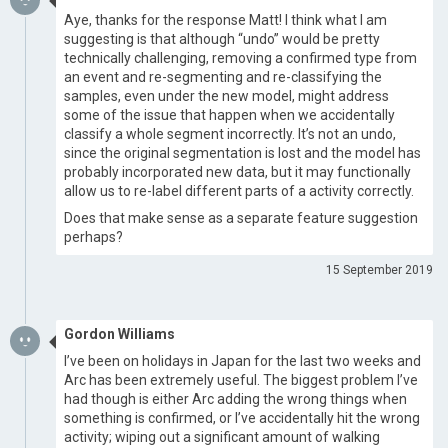
Aye, thanks for the response Matt! I think what I am
suggesting is that although “undo” would be pretty
technically challenging, removing a confirmed type from
an event and re-segmenting and re-classifying the
samples, even under the new model, might address
some of the issue that happen when we accidentally
classify a whole segment incorrectly. It’s not an undo,
since the original segmentation is lost and the model has
probably incorporated new data, but it may functionally
allow us to re-label different parts of a activity correctly.
Does that make sense as a separate feature suggestion
perhaps?
15 September 2019
Gordon Williams
I’ve been on holidays in Japan for the last two weeks and
Arc has been extremely useful. The biggest problem I’ve
had though is either Arc adding the wrong things when
something is confirmed, or I’ve accidentally hit the wrong
activity; wiping out a significant amount of walking