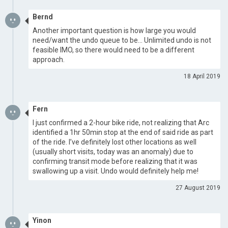
Bernd
Another important question is how large you would
need/want the undo queue to be… Unlimited undo is not
feasible IMO, so there would need to be a different
approach.
18 April 2019
Fern
I just confirmed a 2-hour bike ride, not realizing that Arc
identified a 1hr 50min stop at the end of said ride as part
of the ride. I’ve definitely lost other locations as well
(usually short visits, today was an anomaly) due to
confirming transit mode before realizing that it was
swallowing up a visit. Undo would definitely help me!
27 August 2019
Yinon