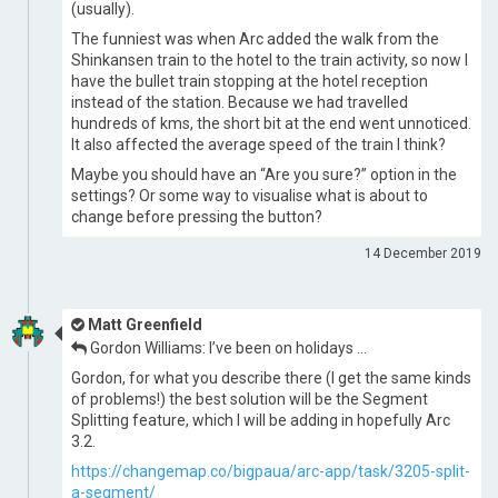
(usually).
The funniest was when Arc added the walk from the
Shinkansen train to the hotel to the train activity, so now I
have the bullet train stopping at the hotel reception
instead of the station. Because we had travelled
hundreds of kms, the short bit at the end went unnoticed.
It also affected the average speed of the train I think?
Maybe you should have an “Are you sure?” option in the
settings? Or some way to visualise what is about to
change before pressing the button?
14 December 2019
Matt Greenfield
Gordon Williams: I’ve been on holidays …
Gordon, for what you describe there (I get the same kinds
of problems!) the best solution will be the Segment
Splitting feature, which I will be adding in hopefully Arc
3.2.
https://changemap.co/bigpaua/arc-app/task/3205-split-
a-segment/