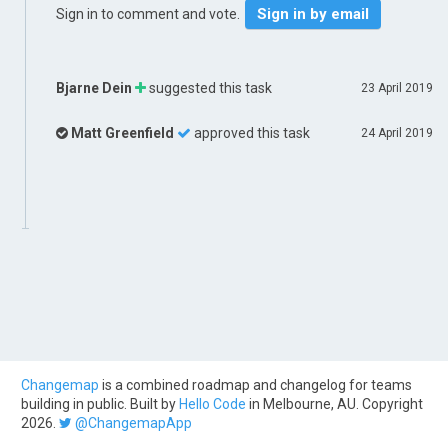
Sign in by email
Sign in to comment and vote.
Bjarne Dein
suggested this task
23 April 2019
Matt Greenfield
approved this task
24 April 2019
Changemap
is a combined roadmap and changelog for teams
building in public. Built by
Hello Code
in Melbourne, AU. Copyright
2026.
@ChangemapApp