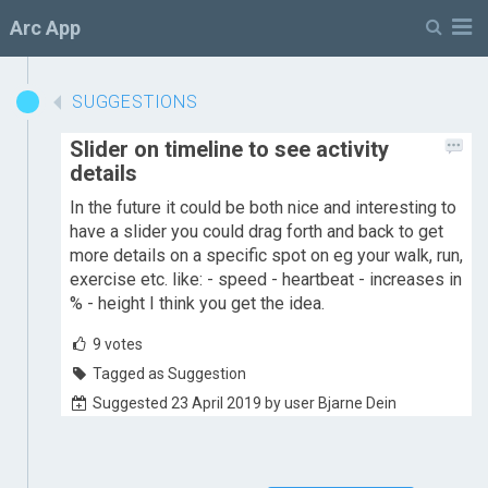
M
Arc App
SUGGESTIONS
Slider on timeline to see activity
details
In the future it could be both nice and interesting to
have a slider you could drag forth and back to get
more details on a specific spot on eg your walk, run,
exercise etc. like: - speed - heartbeat - increases in
% - height I think you get the idea.
9
votes
Tagged as Suggestion
Suggested 23 April 2019 by user Bjarne Dein